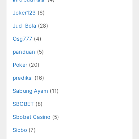
Joker123
(6)
Judi Bola
(28)
Osg777
(4)
panduan
(5)
Poker
(20)
prediksi
(16)
Sabung Ayam
(11)
SBOBET
(8)
Sbobet Casino
(5)
Sicbo
(7)