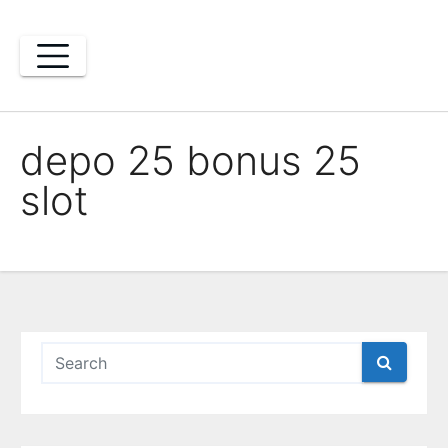
Skip
to
content
depo 25 bonus 25
slot