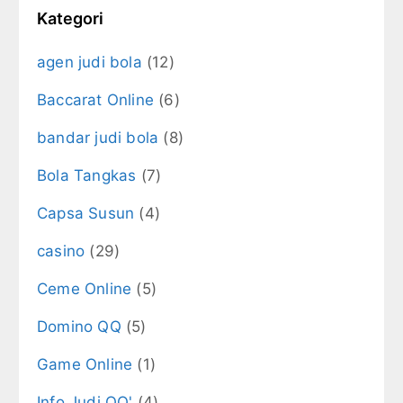
Kategori
agen judi bola
(12)
Baccarat Online
(6)
bandar judi bola
(8)
Bola Tangkas
(7)
Capsa Susun
(4)
casino
(29)
Ceme Online
(5)
Domino QQ
(5)
Game Online
(1)
Info Judi QQ'
(4)