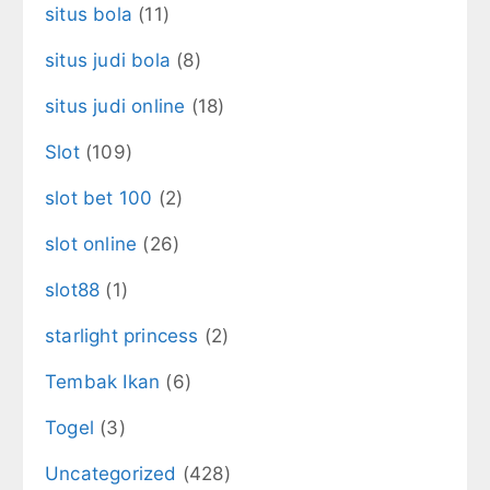
situs bola
(11)
situs judi bola
(8)
situs judi online
(18)
Slot
(109)
slot bet 100
(2)
slot online
(26)
slot88
(1)
starlight princess
(2)
Tembak Ikan
(6)
Togel
(3)
Uncategorized
(428)