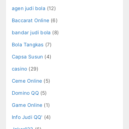
agen judi bola
(12)
Baccarat Online
(6)
bandar judi bola
(8)
Bola Tangkas
(7)
Capsa Susun
(4)
casino
(29)
Ceme Online
(5)
Domino QQ
(5)
Game Online
(1)
Info Judi QQ'
(4)