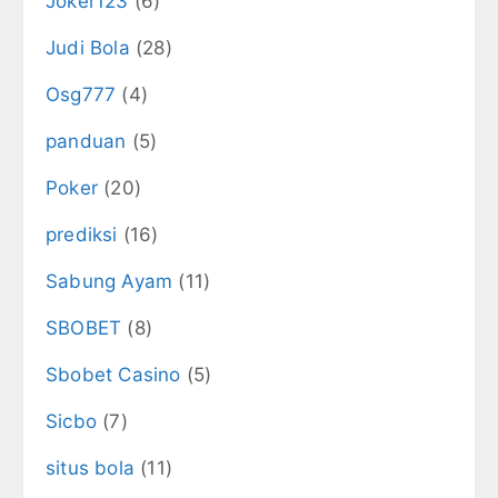
Joker123
(6)
Judi Bola
(28)
Osg777
(4)
panduan
(5)
Poker
(20)
prediksi
(16)
Sabung Ayam
(11)
SBOBET
(8)
Sbobet Casino
(5)
Sicbo
(7)
situs bola
(11)