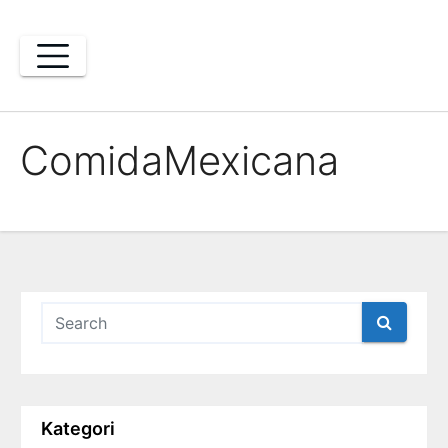
Skip
to
content
ComidaMexicana
Kategori