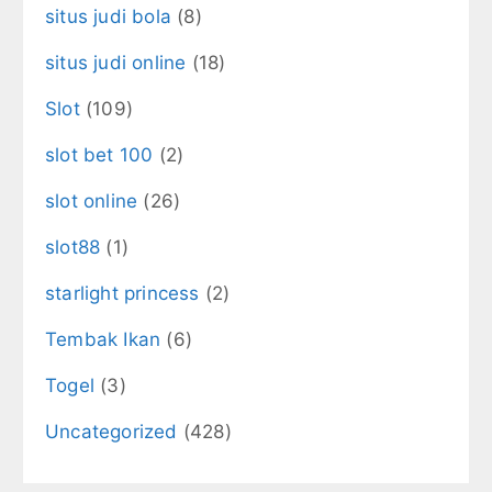
situs judi bola
(8)
situs judi online
(18)
Slot
(109)
slot bet 100
(2)
slot online
(26)
slot88
(1)
starlight princess
(2)
Tembak Ikan
(6)
Togel
(3)
Uncategorized
(428)